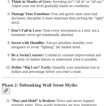
Think in Shades of Grey:
Investing isn’t “all in” or “all out.”
Adjust your risk level gradually based on conditions.
Manage Your Emotions:
Fear and greed cause most bad
decisions; discipline is more important than picking the “right”
stock.
Don’t Fall in Love:
Treat every investment as a tool, not a
teammate; never get emotionally attached.
Invest with Humility:
Always prioritize humility over
arrogance to avoid “fighting” the market trend.
Be a Serial Learner:
Commit to constant improvement and
the study of market history to understand what is possible.
Define “Big Loss” Early:
Quantify your maximum loss in
dollars and percentage before you enter a trade.
Phase 2: Debunking Wall Street Myths
“Buy-and-Hold” is Broken:
News and moves happen
instantly today. Slow-world strategies are now dangerous.