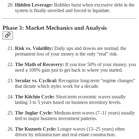
Hidden Leverage:
Bubbles burst when excessive debt in the
system is finally unveiled and forced to liquidate.
Phase 3: Market Mechanics and Analysis
Risk vs. Volatility:
Daily ups and downs are normal; the
permanent loss of your money is the only “real” risk.
The Math of Recovery:
If you lose 50% of your money, you
need a 100% gain just to get back to where you started.
Secular vs. Cyclical:
Recognize long-term “regime changes”
that dictate which styles work for a decade.
The Kitchin Cycle:
Short-term economic waves usually
lasting 3 to 5 years based on business inventory levels.
The Juglar Cycle:
Medium-term waves (7–11 years) usually
tied to major business investment patterns.
The Kuznets Cycle:
Longer waves (15–25 years) often
driven by infrastructure and real estate construction.