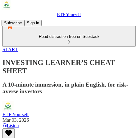
ETF Yourself
Subscribe
Sign in
Read distraction-free on Substack
START
INVESTING LEARNER’S CHEAT
SHEET
A 10-minute immersion, in plain English, for risk-
averse investors
ETF Yourself
Mar 03, 2026
Listen