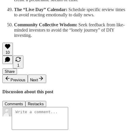
The “Live Day” Calendar:
Schedule specific review times
to avoid reacting emotionally to daily news.
Community Collective Wisdom:
Seek feedback from like-
minded investors to avoid the “lonely journey” of DIY
investing.
10
1
Share
Previous
Next
Discussion about this post
Comments
Restacks