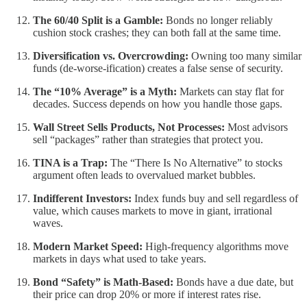
The 60/40 Split is a Gamble:
Bonds no longer reliably
cushion stock crashes; they can both fall at the same time.
Diversification vs. Overcrowding:
Owning too many similar
funds (de-worse-ification) creates a false sense of security.
The “10% Average” is a Myth:
Markets can stay flat for
decades. Success depends on how you handle those gaps.
Wall Street Sells Products, Not Processes:
Most advisors
sell “packages” rather than strategies that protect you.
TINA is a Trap:
The “There Is No Alternative” to stocks
argument often leads to overvalued market bubbles.
Indifferent Investors:
Index funds buy and sell regardless of
value, which causes markets to move in giant, irrational
waves.
Modern Market Speed:
High-frequency algorithms move
markets in days what used to take years.
Bond “Safety” is Math-Based:
Bonds have a due date, but
their price can drop 20% or more if interest rates rise.