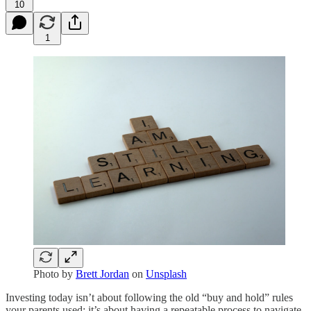
10
1
Photo by
Brett Jordan
on
Unsplash
Investing today isn’t about following the old “buy and hold” rules
your parents used; it’s about having a repeatable process to navigate