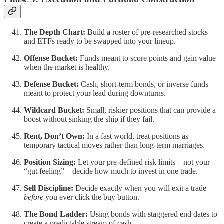
The Depth Chart:
Build a roster of pre-researched stocks
and ETFs ready to be swapped into your lineup.
Offense Bucket:
Funds meant to score points and gain value
when the market is healthy.
Defense Bucket:
Cash, short-term bonds, or inverse funds
meant to protect your lead during downturns.
Wildcard Bucket:
Small, riskier positions that can provide a
boost without sinking the ship if they fail.
Rent, Don’t Own:
In a fast world, treat positions as
temporary tactical moves rather than long-term marriages.
Position Sizing:
Let your pre-defined risk limits—not your
“gut feeling”—decide how much to invest in one trade.
Sell Discipline:
Decide exactly when you will exit a trade
before
you ever click the buy button.
The Bond Ladder:
Using bonds with staggered end dates to
create a predictable stream of cash.