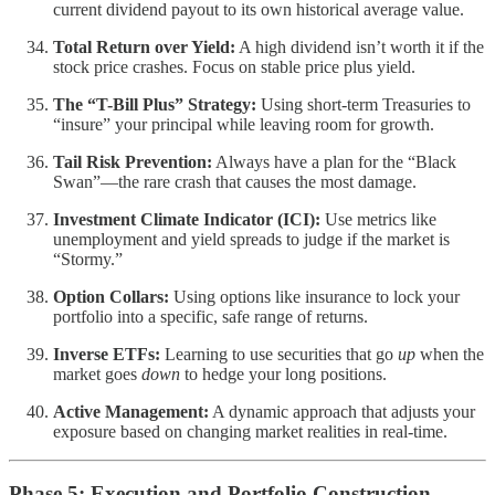
current dividend payout to its own historical average value.
Total Return over Yield:
A high dividend isn’t worth it if the
stock price crashes. Focus on stable price plus yield.
The “T-Bill Plus” Strategy:
Using short-term Treasuries to
“insure” your principal while leaving room for growth.
Tail Risk Prevention:
Always have a plan for the “Black
Swan”—the rare crash that causes the most damage.
Investment Climate Indicator (ICI):
Use metrics like
unemployment and yield spreads to judge if the market is
“Stormy.”
Option Collars:
Using options like insurance to lock your
portfolio into a specific, safe range of returns.
Inverse ETFs:
Learning to use securities that go
up
when the
market goes
down
to hedge your long positions.
Active Management:
A dynamic approach that adjusts your
exposure based on changing market realities in real-time.
Phase 5: Execution and Portfolio Construction