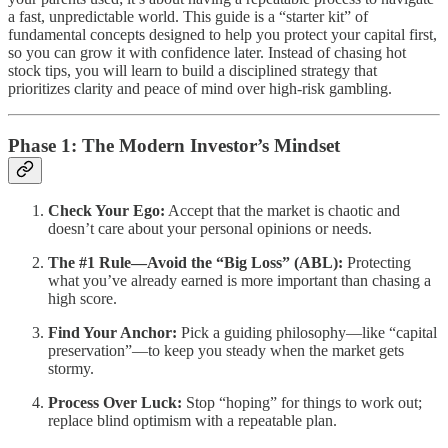
a fast, unpredictable world. This guide is a “starter kit” of
fundamental concepts designed to help you protect your capital first,
so you can grow it with confidence later. Instead of chasing hot
stock tips, you will learn to build a disciplined strategy that
prioritizes clarity and peace of mind over high-risk gambling.
Phase 1: The Modern Investor’s Mindset
Check Your Ego:
Accept that the market is chaotic and
doesn’t care about your personal opinions or needs.
The #1 Rule—Avoid the “Big Loss” (ABL):
Protecting
what you’ve already earned is more important than chasing a
high score.
Find Your Anchor:
Pick a guiding philosophy—like “capital
preservation”—to keep you steady when the market gets
stormy.
Process Over Luck:
Stop “hoping” for things to work out;
replace blind optimism with a repeatable plan.