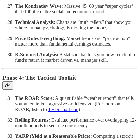
The Kondratiev Wave:
Massive 45–60 year “super-cycles”
that shift the entire social and economic mood.
Technical Analysis:
Charts are “truth-tellers” that show you
where human psychology is moving the money.
Price Rules Everything:
Market trends and “price action”
matter more than fundamental earnings estimates.
R-Squared Analysis:
A statistic that tells you how much of a
fund’s return is market-driven vs. manager skill.
Phase 4: The Tactical Toolkit
The ROAR Score:
A quantifiable “weather report” that tells
you when to be aggressive or defensive. (For more on
ROAR, listen to
THIS short clip
)
Rolling Returns:
Evaluate performance over overlapping 12-
month periods to see true consistency.
YARP (Yield at a Reasonable Price):
Comparing a stock’s