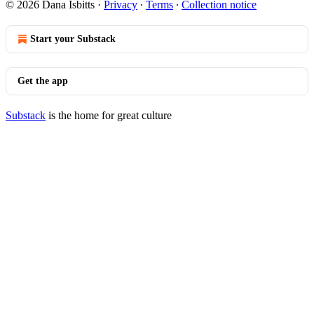
© 2026 Dana Isbitts
·
Privacy
∙
Terms
∙
Collection notice
Start your Substack
Get the app
Substack
is the home for great culture