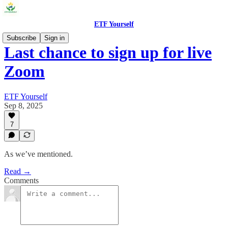
ETF Yourself
Subscribe
Sign in
Last chance to sign up for live
Zoom
ETF Yourself
Sep 8, 2025
7
As we’ve mentioned.
Read →
Comments