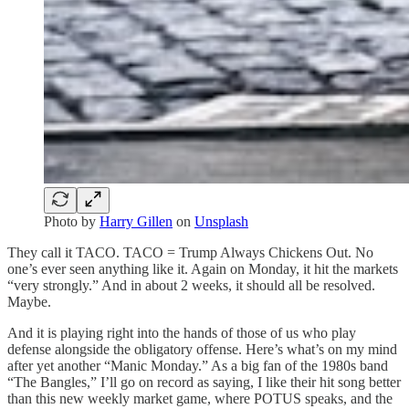
Photo by
Harry Gillen
on
Unsplash
They call it TACO. TACO = Trump Always Chickens Out. No
one’s ever seen anything like it. Again on Monday, it hit the markets
“very strongly.” And in about 2 weeks, it should all be resolved.
Maybe.
And it is playing right into the hands of those of us who play
defense alongside the obligatory offense. Here’s what’s on my mind
after yet another “Manic Monday.” As a big fan of the 1980s band
“The Bangles,” I’ll go on record as saying, I like their hit song better
than this new weekly market game, where POTUS speaks, and the