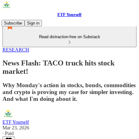
ETF Yourself
Subscribe
Sign in
Read distraction-free on Substack
RESEARCH
News Flash: TACO truck hits stock
market!
Why Monday's action in stocks, bonds, commodities
and crypto is proving my case for simpler investing.
And what I'm doing about it.
ETF Yourself
Mar 23, 2026
∙ Paid