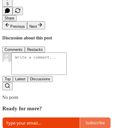
5
Share
Previous
Next
Discussion about this post
Comments
Restacks
Top
Latest
Discussions
No posts
Ready for more?
Subscribe