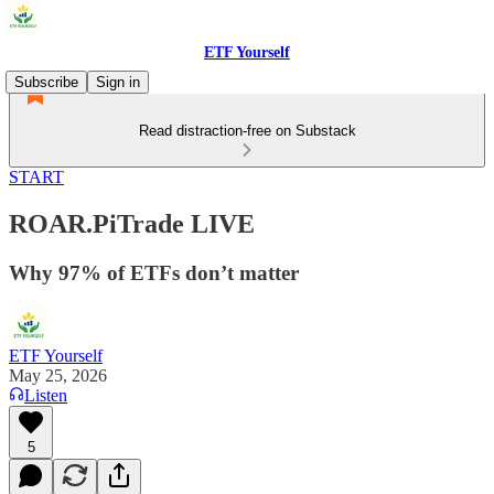
ETF Yourself
Subscribe
Sign in
Read distraction-free on Substack
START
ROAR.PiTrade LIVE
Why 97% of ETFs don’t matter
ETF Yourself
May 25, 2026
Listen
5