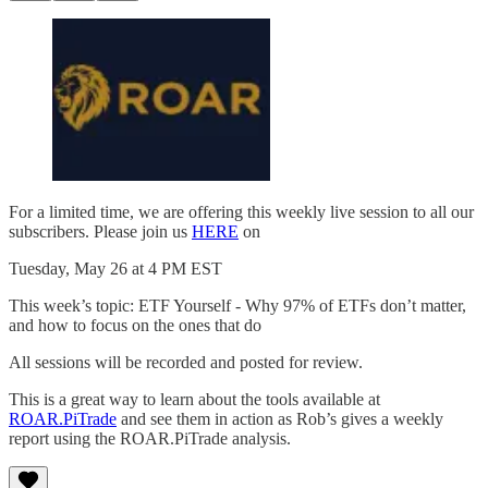
For a limited time, we are offering this weekly live session to all our
subscribers. Please join us
HERE
on
Tuesday, May 26 at 4 PM EST
This week’s topic: ETF Yourself - Why 97% of ETFs don’t matter,
and how to focus on the ones that do
All sessions will be recorded and posted for review.
This is a great way to learn about the tools available at
ROAR.PiTrade
and see them in action as Rob’s gives a weekly
report using the ROAR.PiTrade analysis.