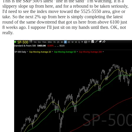
This is the S&P 500's latest "line in the sand" I'm watching. It is a
slippery slope up from here, and for a rebound to be taken seriously,
I'd need to see the index move toward the 5525-5550 area, give or
take. So the next 2% up from here is simply completing the latest
round of the same downtrend that got us here from above 6100 just
8 weeks ago. I suppose I'll just sit on my hands until then. OK, not
really.