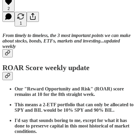
2
1
From timely to timeless, the 3 most important points we can make
about stocks, bonds, ETFs, markets and investing...updated
weekly
ROAR Score weekly update
Our "Reward Opportunity and Risk" (ROAR) score
remains at 10 for the 8th straight week.
This means a 2-ETF portfolio that can only be allocated to
SPY and BIL would be 10% SPY and 90% BIL.
I'd say that sounds boring to me, except for what it has
done to preserve capital in this most historical of market
conditions.