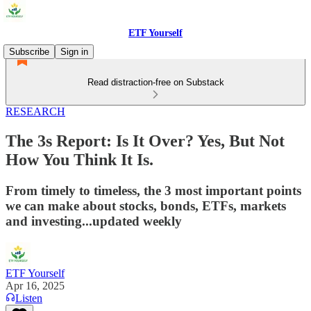
ETF Yourself
Subscribe
Sign in
Read distraction-free on Substack
RESEARCH
The 3s Report: Is It Over? Yes, But Not
How You Think It Is.
From timely to timeless, the 3 most important points
we can make about stocks, bonds, ETFs, markets
and investing...updated weekly
ETF Yourself
Apr 16, 2025
Listen