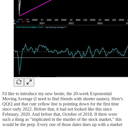
I'd like to introduce my new bestie, the 20-week Exponential
Moving Average (I need to find friends with shorter names). Here's
QQQ and that cute yellow line is pointing down for the first time
since early 2022. Before that, it had not looked like this since
February, 2020. And before that, October of 2018. If there were
such a thing as "implicated in the murder of the stock market," this
would be the perp. Every one of those dates lines up with a market