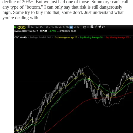
decline of 20%+. But we just had one of those. Summary: can't call
any type of "bottom." I can only say that risk is still dangerously
high. Some try to buy into that, some don't. Just understand what
you're dealing with.