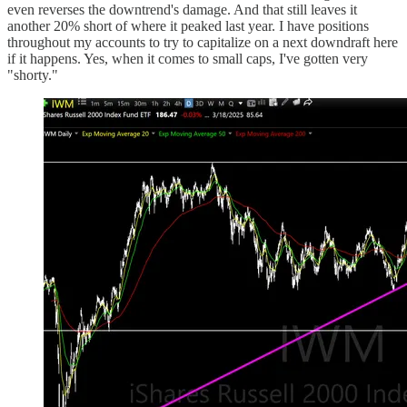
even reverses the downtrend's damage. And that still leaves it
another 20% short of where it peaked last year. I have positions
throughout my accounts to try to capitalize on a next downdraft here
if it happens. Yes, when it comes to small caps, I've gotten very
"shorty."