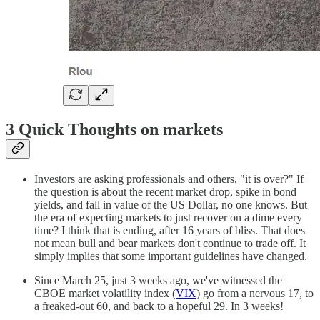
3 Quick Thoughts on markets
Investors are asking professionals and others, "it is over?" If
the question is about the recent market drop, spike in bond
yields, and fall in value of the US Dollar, no one knows. But
the era of expecting markets to just recover on a dime every
time? I think that is ending, after 16 years of bliss. That does
not mean bull and bear markets don't continue to trade off. It
simply implies that some important guidelines have changed.
Since March 25, just 3 weeks ago, we've witnessed the
CBOE market volatility index (
VIX
) go from a nervous 17, to
a freaked-out 60, and back to a hopeful 29. In 3 weeks!