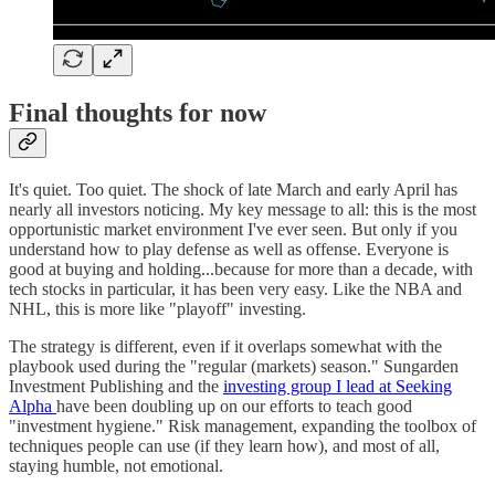
Final thoughts for now
It's quiet. Too quiet. The shock of late March and early April has
nearly all investors noticing. My key message to all: this is the most
opportunistic market environment I've ever seen. But only if you
understand how to play defense as well as offense. Everyone is
good at buying and holding...because for more than a decade, with
tech stocks in particular, it has been very easy. Like the NBA and
NHL, this is more like "playoff" investing.
The strategy is different, even if it overlaps somewhat with the
playbook used during the "regular (markets) season." Sungarden
Investment Publishing and the
investing group I lead at Seeking
Alpha
have been doubling up on our efforts to teach good
"investment hygiene." Risk management, expanding the toolbox of
techniques people can use (if they learn how), and most of all,
staying humble, not emotional.