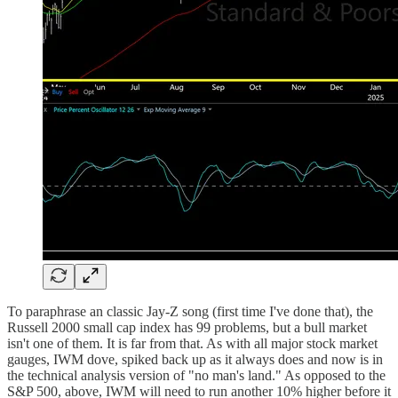
To paraphrase an classic Jay-Z song (first time I've done that), the
Russell 2000 small cap index has 99 problems, but a bull market
isn't one of them. It is far from that. As with all major stock market
gauges, IWM dove, spiked back up as it always does and now is in
the technical analysis version of "no man's land." As opposed to the
S&P 500, above, IWM will need to run another 10% higher before it