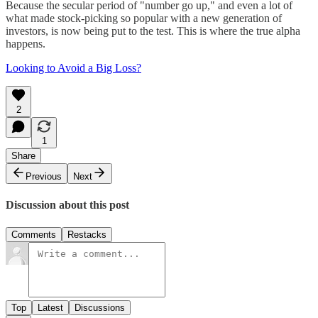
Because the secular period of "number go up," and even a lot of
what made stock-picking so popular with a new generation of
investors, is now being put to the test. This is where the true alpha
happens.
Looking to Avoid a Big Loss?
2
1
Share
Previous
Next
Discussion about this post
Comments
Restacks
Top
Latest
Discussions