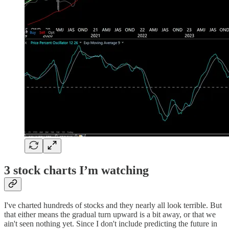
3 stock charts I’m watching
I've charted hundreds of stocks and they nearly all look terrible. But
that either means the gradual turn upward is a bit away, or that we
ain't seen nothing yet. Since I don't include predicting the future in