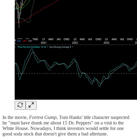
In the movie,
Forrest Gump
, Tom Hanks' title character suspected
he "must have drank me about 15 Dr. Peppers" on a visit to the
White House. Nowadays, I think investors would settle for one
good soda stock that doesn't give them a bad aftertaste.