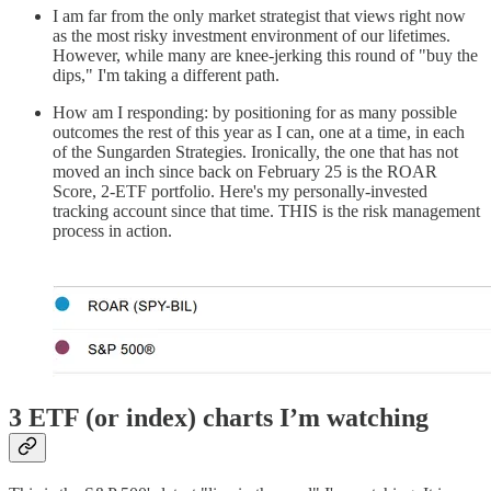
I am far from the only market strategist that views right now
as the most risky investment environment of our lifetimes.
However, while many are knee-jerking this round of "buy the
dips," I'm taking a different path.
How am I responding: by positioning for as many possible
outcomes the rest of this year as I can, one at a time, in each
of the Sungarden Strategies. Ironically, the one that has not
moved an inch since back on February 25 is the ROAR
Score, 2-ETF portfolio. Here's my personally-invested
tracking account since that time. THIS is the risk management
process in action.
3 ETF (or index) charts I’m watching