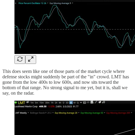
This does seem like one of those parts of the market cycle where
defense stocks might suddenly be part of the "in" crowd. LMT has
gone from the low 400s to low 600s, and now sits toward the
bottom of that range. No strong signal to me yet, but it is, shall we
say, on the radar.