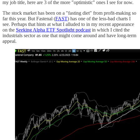
my job title, here are 3 of the more "optimistic" ones I see for now.
The stock market has been on a "fasting diet" from profit-making so
far this year. But Fastenal (
FAST
) has one of the less-bad charts I
see. Perhaps that hints at what I alluded to in my recent appearance
on the
Seeking Alpha ETF Spotlight podcast
in which I cited the
industrials sector as one that might come around and have long-term
appeal.