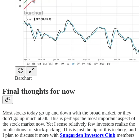
Barchart
Final thoughts for now
Most stocks today go up and down with the broad market, or they
don't go up much at all. This is perhaps the most important aspect of
the stock market now. Yet I sense relatively few investors realize the
implications for stock-picking. This is just the tip of this iceberg, and
I plan to discuss it more with
Sungarden Investors Club
members