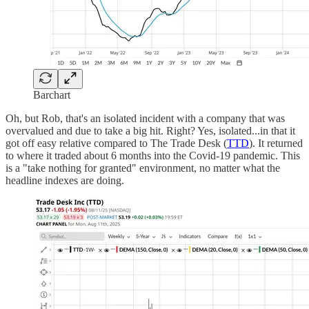
Barchart
Oh, but Rob, that's an isolated incident with a company that was
overvalued and due to take a big hit. Right? Yes, isolated...in that it
got off easy relative compared to The Trade Desk (
TTD
). It returned
to where it traded about 6 months into the Covid-19 pandemic. This
is a "take nothing for granted" environment, no matter what the
headline indexes are doing.