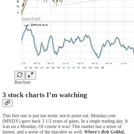
Barchart
3 stock charts I’m watching
This first one is just too ironic not to point out. Monday.com
(MNDY) gave back 3 1/2 years of gains. In a single trading day. It
was on a Monday. Of course it was! This market has a sense of
humor, and a sense of the macabre as well.
Where's Bob Geldof,