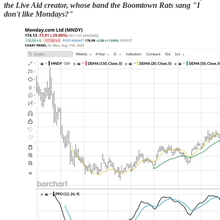
the Live Aid creator, whose band the Boomtown Rats sang "I
don't like Mondays?"