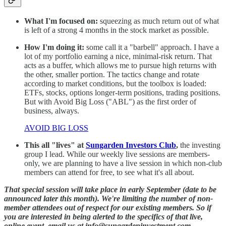
What I'm focused on:
squeezing as much return out of what
is left of a strong 4 months in the stock market as possible.
How I'm doing it:
some call it a "barbell" approach. I have a
lot of my portfolio earning a nice, minimal-risk return. That
acts as a buffer, which allows me to pursue high returns with
the other, smaller portion. The tactics change and rotate
according to market conditions, but the toolbox is loaded:
ETFs, stocks, options longer-term positions, trading positions.
But with Avoid Big Loss ("ABL") as the first order of
business, always.
AVOID BIG LOSS
This all "lives" at
Sungarden Investors Club
,
the investing
group I lead. While our weekly live sessions are members-
only, we are planning to have a live session in which non-club
members can attend for free, to see what it's all about.
That special session will take place in early September (date to be
announced later this month). We're limiting the number of non-
member attendees out of respect for our existing members. So if
you are interested in being alerted to the specifics of that live,
online event, email us at info@sungardeninvestment.com.