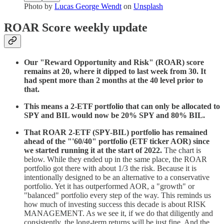
Photo by
Lucas George Wendt
on
Unsplash
ROAR Score weekly update
Our "Reward Opportunity and Risk" (ROAR) score
remains at 20, where it dipped to last week from 30. It
had spent more than 2 months at the 40 level prior to
that.
This means a 2-ETF portfolio that can only be allocated to
SPY and BIL would now be 20% SPY and 80% BIL.
That ROAR 2-ETF (SPY-BIL) portfolio has remained
ahead of the "'60/40" portfolio (ETF ticker AOR) since
we started running it at the start of 2022.
The chart is
below. While they ended up in the same place, the ROAR
portfolio got there with about 1/3 the risk. Because it is
intentionally designed to be an alternative to a conservative
portfolio. Yet it has outperformed AOR, a "growth" or
"balanced" portfolio every step of the way. This reminds us
how much of investing success this decade is about RISK
MANAGEMENT. As we see it, if we do that diligently and
consistently, the long-term returns will be just fine. And the