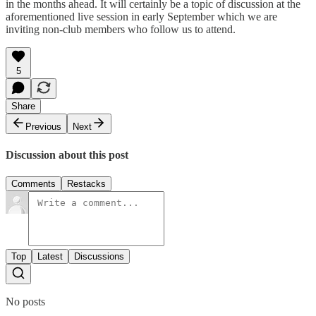
in the months ahead. It will certainly be a topic of discussion at the
aforementioned live session in early September which we are
inviting non-club members who follow us to attend.
5
Share
Previous
Next
Discussion about this post
Comments
Restacks
Top
Latest
Discussions
No posts