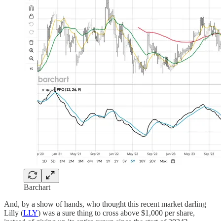
Barchart
And, by a show of hands, who thought this recent market darling
Lilly (
LLY
) was a sure thing to cross above $1,000 per share,