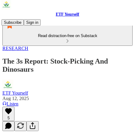
ETF Yourself
Subscribe
Sign in
Read distraction-free on Substack
RESEARCH
The 3s Report: Stock-Picking And
Dinosaurs
ETF Yourself
Aug 12, 2025
Listen
5