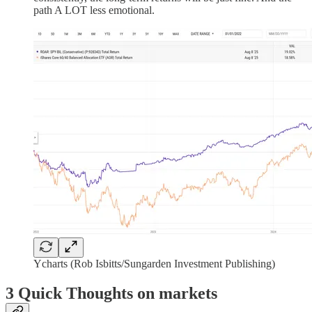
path A LOT less emotional.
Ycharts (Rob Isbitts/Sungarden Investment Publishing)
3 Quick Thoughts on markets