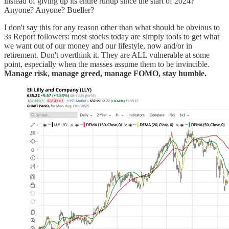
instead of giving up its entire runup since the start of 2024?
Anyone? Anyone? Bueller?
I don't say this for any reason other than what should be obvious to
3s Report followers: most stocks today are simply tools to get what
we want out of our money and our lifestyle, now and/or in
retirement. Don't overthink it. They are ALL vulnerable at some
point, especially when the masses assume them to be invincible.
Manage risk, manage greed, manage FOMO, stay humble.