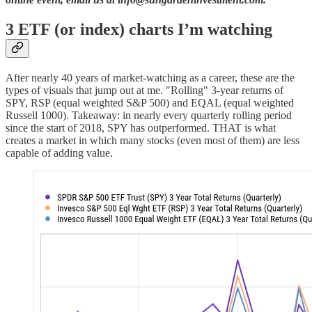
3 ETF (or index) charts I’m watching
After nearly 40 years of market-watching as a career, these are the
types of visuals that jump out at me. "Rolling" 3-year returns of
SPY, RSP (equal weighted S&P 500) and EQAL (equal weighted
Russell 1000). Takeaway: in nearly every quarterly rolling period
since the start of 2018, SPY has outperformed. THAT is what
creates a market in which many stocks (even most of them) are less
capable of adding value.