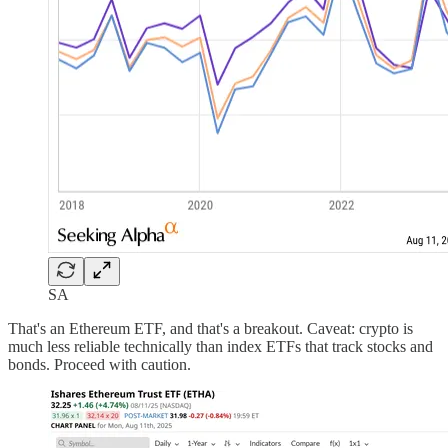
SA
That's an Ethereum ETF, and that's a breakout. Caveat: crypto is
much less reliable technically than index ETFs that track stocks and
bonds. Proceed with caution.