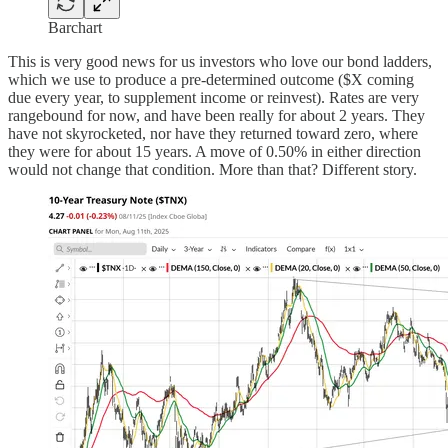
Barchart
This is very good news for us investors who love our bond ladders,
which we use to produce a pre-determined outcome ($X coming
due every year, to supplement income or reinvest). Rates are very
rangebound for now, and have been really for about 2 years. They
have not skyrocketed, nor have they returned toward zero, where
they were for about 15 years. A move of 0.50% in either direction
would not change that condition. More than that? Different story.