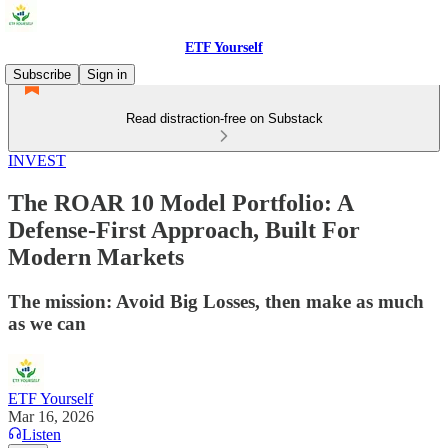
ETF Yourself
Subscribe
Sign in
Read distraction-free on Substack
INVEST
The ROAR 10 Model Portfolio: A
Defense-First Approach, Built For
Modern Markets
The mission: Avoid Big Losses, then make as much
as we can
ETF Yourself
Mar 16, 2026
Listen