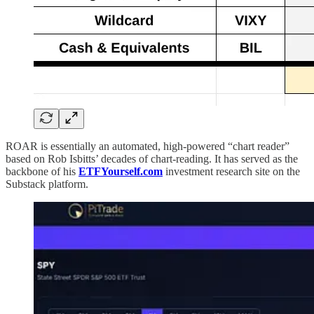
ROAR is essentially an automated, high-powered “chart reader”
based on Rob Isbitts’ decades of chart-reading. It has served as the
backbone of his
ETFYourself.com
investment research site on the
Substack platform.