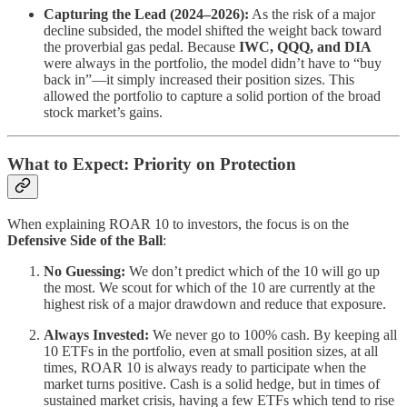
Capturing the Lead (2024–2026):
As the risk of a major
decline subsided, the model shifted the weight back toward
the proverbial gas pedal. Because
IWC, QQQ, and DIA
were always in the portfolio, the model didn’t have to “buy
back in”—it simply increased their position sizes. This
allowed the portfolio to capture a solid portion of the broad
stock market’s gains.
What to Expect: Priority on Protection
When explaining ROAR 10 to investors, the focus is on the
Defensive Side of the Ball
:
No Guessing:
We don’t predict which of the 10 will go up
the most. We scout for which of the 10 are currently at the
highest risk of a major drawdown and reduce that exposure.
Always Invested:
We never go to 100% cash. By keeping all
10 ETFs in the portfolio, even at small position sizes, at all
times, ROAR 10 is always ready to participate when the
market turns positive. Cash is a solid hedge, but in times of
sustained market crisis, having a few ETFs which tend to rise