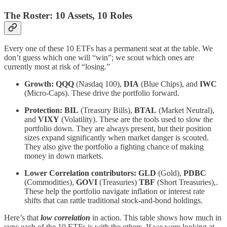
The Roster: 10 Assets, 10 Roles
Every one of these 10 ETFs has a permanent seat at the table. We
don’t guess which one will “win”; we scout which ones are
currently most at risk of “losing.”
Growth:
QQQ
(Nasdaq 100),
DIA
(Blue Chips), and
IWC
(Micro-Caps). These drive the portfolio forward.
Protection:
BIL
(Treasury Bills),
BTAL
(Market Neutral),
and
VIXY
(Volatility). These are the tools used to slow the
portfolio down. They are always present, but their position
sizes expand significantly when market danger is scouted.
They also give the portfolio a fighting chance of making
money in down markets.
Lower Correlation contributors:
GLD
(Gold),
PDBC
(Commodities),
GOVI
(Treasuries)
TBF
(Short Treasuries),.
These help the portfolio navigate inflation or interest rate
shifts that can rattle traditional stock-and-bond holdings.
Here’s that
low correlation
in action. This table shows how much in
sync each of the 10 ETFs is with the others. If we were looking at