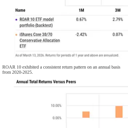
ROAR 10 exhibited a consistent return pattern on an annual basis
from 2020-2025.