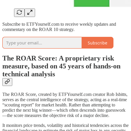
Subscribe to ETFYourself.com to receive weekly updates and
commentary on the ROAR 10 strategy.
Subscribe
The
ROAR Score
: A proprietary risk
measure, based on 45 years of hands-on
technical analysis
The ROAR Score, created by ETFYourself.com creator Rob Isbitts,
serves as the central intelligence of the strategy, acting as a real-time
“scouting report” for market health. Rather than attempting to
predict the next big winner—which often descends into guesswork
—the score measures the objective risk of a major decline.
It monitors price trends, volatility and historical tendencies across the
financial landscape to estimate the risk of major loss in any security,