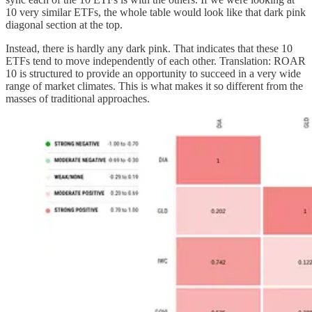
10 very similar ETFs, the whole table would look like that dark pink
diagonal section at the top.
Instead, there is hardly any dark pink. That indicates that these 10
ETFs tend to move independently of each other. Translation: ROAR
10 is structured to provide an opportunity to succeed in a very wide
range of market climates. This is what makes it so different from the
masses of traditional approaches.