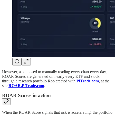
However, as opposed to manually reading every chart every day,
ROAR Scores are generated on nearly every ETF and stock,
through a research portfolio Rob created with
PiTrade.com
, at the
site
ROAR.PiTrade.com
.
ROAR Scores in action
When the ROAR Score signals that risk is accelerating, the portfolio