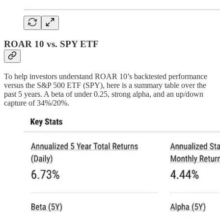
ROAR 10 vs. SPY ETF
To help investors understand ROAR 10’s backtested performance
versus the S&P 500 ETF (SPY), here is a summary table over the
past 5 years. A beta of under 0.25, strong alpha, and an up/down
capture of 34%/20%.