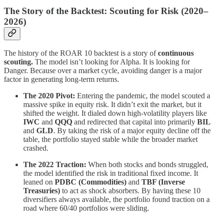
The Story of the Backtest: Scouting for Risk (2020–
2026)
The history of the ROAR 10 backtest is a story of
continuous
scouting.
The model isn’t looking for Alpha. It is looking for
Danger. Because over a market cycle, avoiding danger is a major
factor in generating long-term returns.
The 2020 Pivot:
Entering the pandemic, the model scouted a
massive spike in equity risk. It didn’t exit the market, but it
shifted the weight. It dialed down high-volatility players like
IWC
and
QQQ
and redirected that capital into primarily
BIL
and
GLD
. By taking the risk of a major equity decline off the
table, the portfolio stayed stable while the broader market
crashed.
The 2022 Traction:
When both stocks and bonds struggled,
the model identified the risk in traditional fixed income. It
leaned on
PDBC (Commodities)
and
TBF (Inverse
Treasuries)
to act as shock absorbers. By having these 10
diversifiers always available, the portfolio found traction on a
road where 60/40 portfolios were sliding.