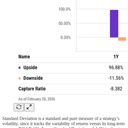
Standard Deviation is a standard and pure measure of a strategy’s
volatility, since it tracks the variability of returns versus its long-term