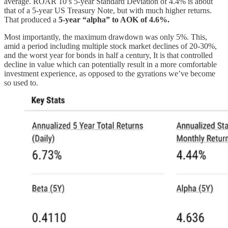
average. ROAR 10’s 5-year Standard Deviation of 4.4% is about
that of a 5-year US Treasury Note, but with much higher returns.
That produced a
5-year “alpha” to AOK of 4.6%.
Most importantly, the maximum drawdown was only 5%. This,
amid a period including multiple stock market declines of 20-30%,
and the worst year for bonds in half a century, It is that controlled
decline in value which can potentially result in a more comfortable
investment experience, as opposed to the gyrations we’ve become
so used to.