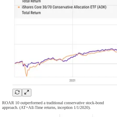
ROAR 10 outperformed a traditional conservative stock-bond
approach. (AT=All-Time returns, inception 1/1/2020).