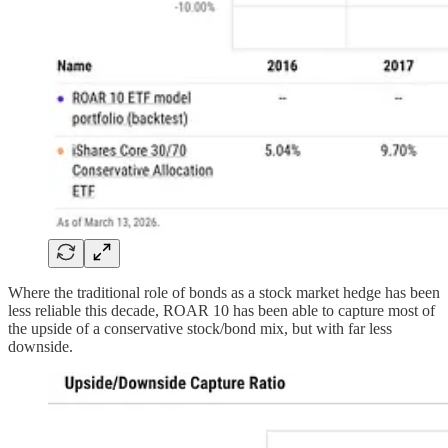
Where the traditional role of bonds as a stock market hedge has been
less reliable this decade, ROAR 10 has been able to capture most of
the upside of a conservative stock/bond mix, but with far less
downside.