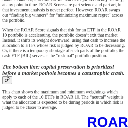
at any point in time. ROAR Scores are part science and part art, in
that investment analysis is never perfect. However, ROAR swaps
out “finding big winners” for “minimizing maximum regret” across
the portfolio.
When the ROAR Score signals that risk for an ETF in the ROAR
10 portfolio is accelerating, the portfolio doesn’t exit that market.
Instead, it shifts its weight downward, using that cash to increase the
allocation to ETFs whose risk is judged by ROAR to be decreasing.
Or, if there is a temporary shortage of such parts of the portfolio, the
cash ETF (BIL) serves as the “residual” portfolio position.
The bottom line: capital preservation is prioritized
before a market pothole becomes a catastrophic crash.
This chart shows the maximum and minimum weightings which
apply to each of the 10 ETFs in ROAR 10. The “neutral” weight is
what the allocation is expected to be during periods in which risk is
judged to be closer to average.