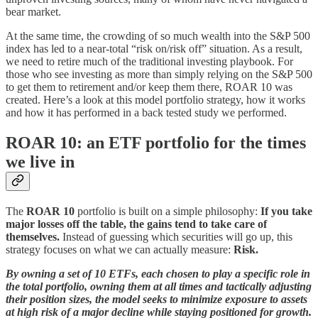
bear market.
At the same time, the crowding of so much wealth into the S&P 500
index has led to a near-total “risk on/risk off” situation. As a result,
we need to retire much of the traditional investing playbook. For
those who see investing as more than simply relying on the S&P 500
to get them to retirement and/or keep them there, ROAR 10 was
created. Here’s a look at this model portfolio strategy, how it works
and how it has performed in a back tested study we performed.
ROAR 10: an ETF portfolio for the times
we live in
The
ROAR 10
portfolio is built on a simple philosophy:
If you take
major losses off the table, the gains tend to take care of
themselves.
Instead of guessing which securities will go up, this
strategy focuses on what we can actually measure:
Risk.
By owning a set of 10 ETFs, each chosen to play a specific role in
the total portfolio, owning them at all times and tactically adjusting
their position sizes, the model seeks to minimize exposure to assets
at high risk of a major decline while staying positioned for growth.