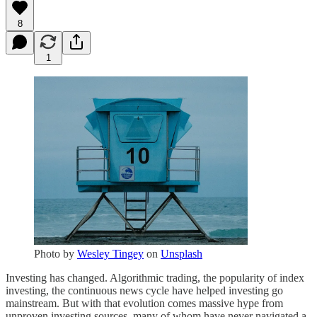
8
1
Photo by
Wesley Tingey
on
Unsplash
Investing has changed. Algorithmic trading, the popularity of index
investing, the continuous news cycle have helped investing go
mainstream. But with that evolution comes massive hype from
unproven investing sources, many of whom have never navigated a