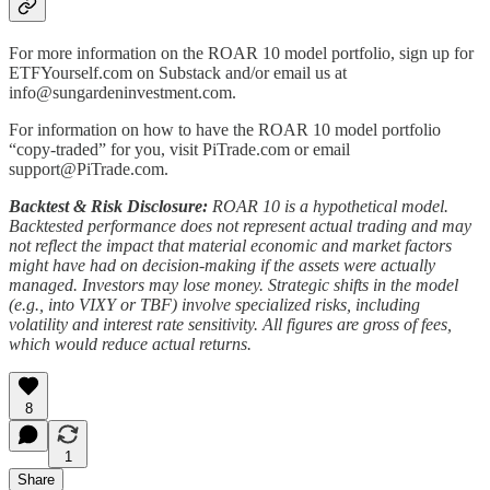
For more information on the ROAR 10 model portfolio, sign up for
ETFYourself.com on Substack and/or email us at
info@sungardeninvestment.com.
For information on how to have the ROAR 10 model portfolio
“copy-traded” for you, visit PiTrade.com or email
support@PiTrade.com.
Backtest & Risk Disclosure:
ROAR 10 is a hypothetical model.
Backtested performance does not represent actual trading and may
not reflect the impact that material economic and market factors
might have had on decision-making if the assets were actually
managed. Investors may lose money. Strategic shifts in the model
(e.g., into VIXY or TBF) involve specialized risks, including
volatility and interest rate sensitivity. All figures are gross of fees,
which would reduce actual returns.
8
1
Share