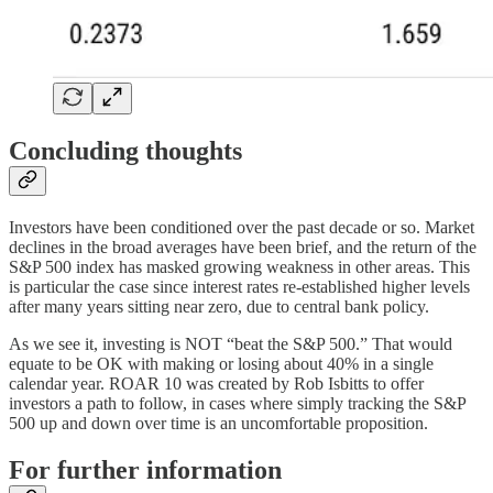
Concluding thoughts
Investors have been conditioned over the past decade or so. Market
declines in the broad averages have been brief, and the return of the
S&P 500 index has masked growing weakness in other areas. This
is particular the case since interest rates re-established higher levels
after many years sitting near zero, due to central bank policy.
As we see it, investing is NOT “beat the S&P 500.” That would
equate to be OK with making or losing about 40% in a single
calendar year. ROAR 10 was created by Rob Isbitts to offer
investors a path to follow, in cases where simply tracking the S&P
500 up and down over time is an uncomfortable proposition.
For further information