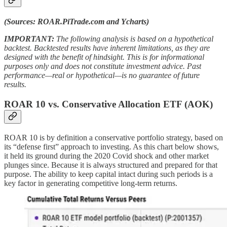
(Sources: ROAR.PiTrade.com and Ycharts)
IMPORTANT:
The following analysis is based on a hypothetical
backtest. Backtested results have inherent limitations, as they are
designed with the benefit of hindsight. This is for informational
purposes only and does not constitute investment advice. Past
performance—real or hypothetical—is no guarantee of future
results.
ROAR 10 vs. Conservative Allocation ETF (AOK)
ROAR 10 is by definition a conservative portfolio strategy, based on
its “defense first” approach to investing. As this chart below shows,
it held its ground during the 2020 Covid shock and other market
plunges since. Because it is always structured and prepared for that
purpose. The ability to keep capital intact during such periods is a
key factor in generating competitive long-term returns.