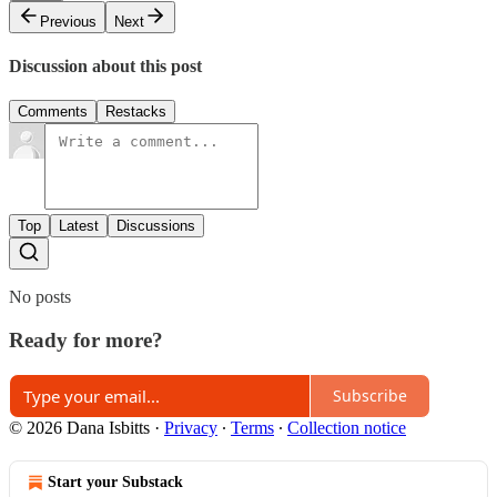
Previous
Next
Discussion about this post
Comments
Restacks
Top
Latest
Discussions
No posts
Ready for more?
Subscribe
© 2026 Dana Isbitts
·
Privacy
∙
Terms
∙
Collection notice
Start your Substack