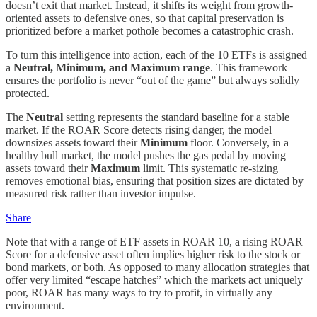
doesn’t exit that market. Instead, it shifts its weight from growth-
oriented assets to defensive ones, so that capital preservation is
prioritized before a market pothole becomes a catastrophic crash.
To turn this intelligence into action, each of the 10 ETFs is assigned
a
Neutral, Minimum, and Maximum range
. This framework
ensures the portfolio is never “out of the game” but always solidly
protected.
The
Neutral
setting represents the standard baseline for a stable
market. If the ROAR Score detects rising danger, the model
downsizes assets toward their
Minimum
floor. Conversely, in a
healthy bull market, the model pushes the gas pedal by moving
assets toward their
Maximum
limit. This systematic re-sizing
removes emotional bias, ensuring that position sizes are dictated by
measured risk rather than investor impulse.
Share
Note that with a range of ETF assets in ROAR 10, a rising ROAR
Score for a defensive asset often implies higher risk to the stock or
bond markets, or both. As opposed to many allocation strategies that
offer very limited “escape hatches” which the markets act uniquely
poor, ROAR has many ways to try to profit, in virtually any
environment.