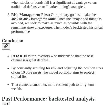
when stocks or bonds fall is a significant advantage versus
traditional defensive or “market timing” strategies.
Risk Management First:
Our primary goal is to take the
30% or 40% loss off the table
. Once the “major bad thing” is
avoided, we seek to make as much as possible with the
remaining growth exposure. The model’s backtested historical
performance
Conclusion
ROAR 10
is for investors who understand that the best
offense is a great defense.
By constantly scouting for risk and adjusting the position sizes
of our 10 core assets, the model portfolio aims to protect
capital first.
That creates a smoother, more resilient path to long-term
wealth.
Past Performance: backtested analysis