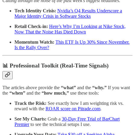
Cutting through the noise of the past week’s biggest headlines.
Tech Identity Crisis:
Nvidia’s Q4 Results Underscore a
Major Identity Crisis in Software Stocks
Retail Check-in:
Here’s Why I’m Looking at Nike Stock,
Now That the Noise Has Died Down
Momentum Watch:
This ETF Is Up 30% Since November.
Is the Rally Over?
📊 Professional Toolkit (Real-Time Signals)
The articles above provide the
“what”
and the
“why.”
If you want
the
“when”
and the
“how much,”
use these tools:
Track the Risk:
See exactly how I am weighting risk vs.
reward with the
ROAR score on Pitrade.com
.
See My Charts:
Grab a
30-Day Free Trial of BarChart
Premier
to see the technical setups I use.
Upgrade Your Data:
Take $30 off a Seeking Alpha