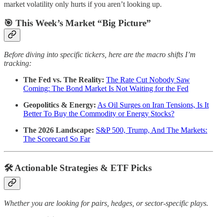
market volatility only hurts if you aren’t looking up.
🎯 This Week’s Market “Big Picture”
Before diving into specific tickers, here are the macro shifts I’m
tracking:
The Fed vs. The Reality:
The Rate Cut Nobody Saw
Coming: The Bond Market Is Not Waiting for the Fed
Geopolitics & Energy:
As Oil Surges on Iran Tensions, Is It
Better To Buy the Commodity or Energy Stocks?
The 2026 Landscape:
S&P 500, Trump, And The Markets:
The Scorecard So Far
🛠️ Actionable Strategies & ETF Picks
Whether you are looking for pairs, hedges, or sector-specific plays.