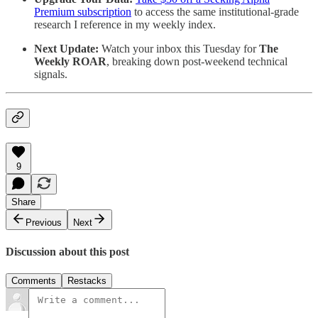
Premium subscription
to access the same institutional-grade
research I reference in my weekly index.
Next Update:
Watch your inbox this Tuesday for
The
Weekly ROAR
, breaking down post-weekend technical
signals.
9
Share
Previous
Next
Discussion about this post
Comments
Restacks