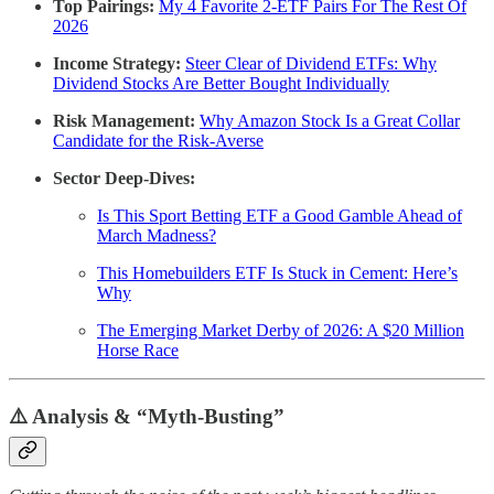
Top Pairings:
My 4 Favorite 2-ETF Pairs For The Rest Of
2026
Income Strategy:
Steer Clear of Dividend ETFs: Why
Dividend Stocks Are Better Bought Individually
Risk Management:
Why Amazon Stock Is a Great Collar
Candidate for the Risk-Averse
Sector Deep-Dives:
Is This Sport Betting ETF a Good Gamble Ahead of
March Madness?
This Homebuilders ETF Is Stuck in Cement: Here’s
Why
The Emerging Market Derby of 2026: A $20 Million
Horse Race
⚠️ Analysis & “Myth-Busting”