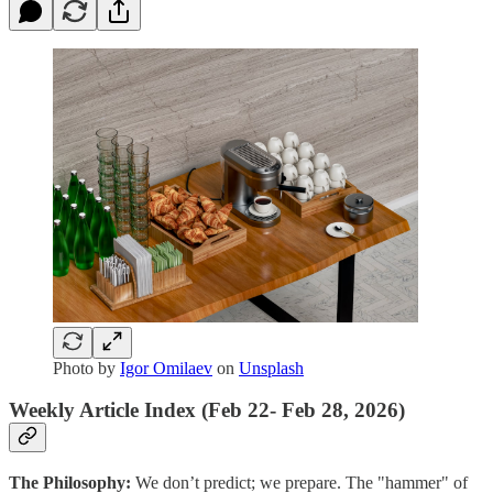
Photo by
Igor Omilaev
on
Unsplash
Weekly Article Index (Feb 22- Feb 28, 2026)
The Philosophy:
We don’t predict; we prepare. The "hammer" of