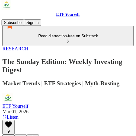
ETF Yourself
Subscribe
Sign in
Read distraction-free on Substack
RESEARCH
The Sunday Edition: Weekly Investing
Digest
Market Trends | ETF Strategies | Myth-Busting
ETF Yourself
Mar 01, 2026
Listen
9