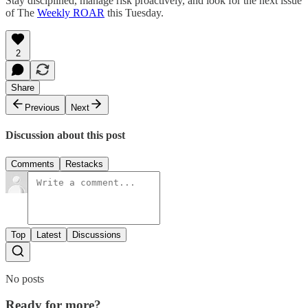
Stay disciplined, manage risk proactively, and look for the next issue
of The
Weekly ROAR
this Tuesday.
2
Share
Previous
Next
Discussion about this post
Comments
Restacks
Top
Latest
Discussions
No posts
Ready for more?