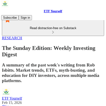
ETF Yourself
Subscribe
Sign in
Read distraction-free on Substack
RESEARCH
The Sunday Edition: Weekly Investing
Digest
A summary of the past week's writing from Rob
Isbitts. Market trends, ETFs, myth-busting, and
education for DIY investors, across multiple media
platforms.
ETF Yourself
Feb 15, 2026