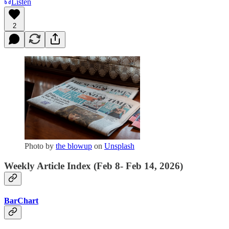
Listen
2
Photo by
the blowup
on
Unsplash
Weekly Article Index (Feb 8- Feb 14, 2026)
BarChart