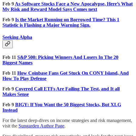
Feb 9
As Software Stocks Face a New Apocalypse, Here’s What
My Risk and Reward Model Says Comes next
Feb 9
Is the Market Running on Borrowed Time? This 1
Statistic is Flashing a Major Warning Sign.
Seeking Alpha
Feb 11
S&P 500: Picking Winners And Losers In The 20
Biggest Names
Feb 11
How Coinbase Fans Got Stuck On CONY Island, And
How To Play Defense
Feb 9
Covered Call ETFs Are Failing The Test, and It all
Makes Sense
Feb 9
BIGY: If You Want the 50 Biggest Stocks, But XLG
Instead
For the latest deep-dives on income strategies and risk management,
visit the
Sungarden Author Page
.