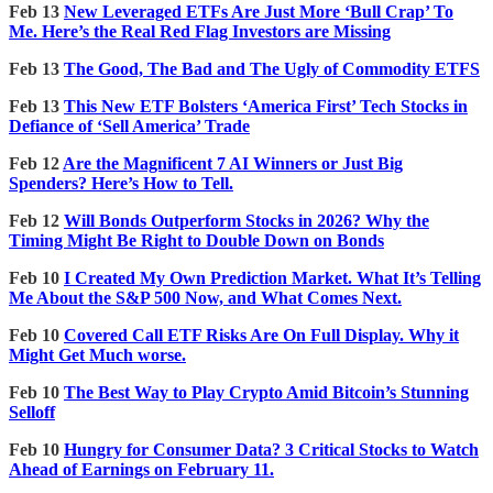
Feb 13
New Leveraged ETFs Are Just More ‘Bull Crap’ To
Me. Here’s the Real Red Flag Investors are Missing
Feb 13
The Good, The Bad and The Ugly of Commodity ETFS
Feb 13
This New ETF Bolsters ‘America First’ Tech Stocks in
Defiance of ‘Sell America’ Trade
Feb 12
Are the Magnificent 7 AI Winners or Just Big
Spenders? Here’s How to Tell.
Feb 12
Will Bonds Outperform Stocks in 2026? Why the
Timing Might Be Right to Double Down on Bonds
Feb 10
I Created My Own Prediction Market. What It’s Telling
Me About the S&P 500 Now, and What Comes Next.
Feb 10
Covered Call ETF Risks Are On Full Display. Why it
Might Get Much worse.
Feb 10
The Best Way to Play Crypto Amid Bitcoin’s Stunning
Selloff
Feb 10
Hungry for Consumer Data? 3 Critical Stocks to Watch
Ahead of Earnings on February 11.