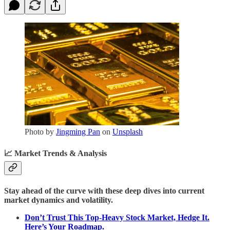
Photo by
Jingming Pan
on
Unsplash
📈
Market Trends & Analysis
Stay ahead of the curve with these deep dives into current
market dynamics and volatility.
Don’t Trust This Top-Heavy Stock Market, Hedge It.
Here’s Your Roadmap.