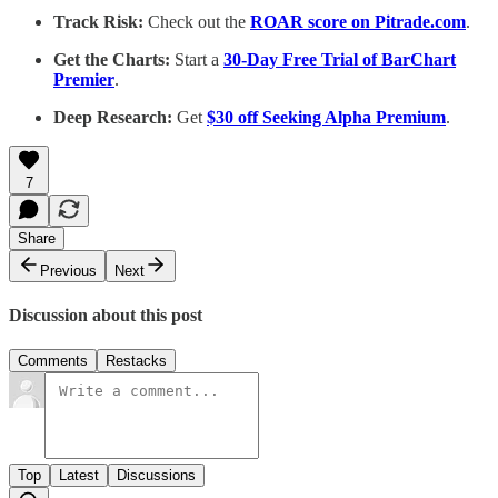
Track Risk:
Check out the
ROAR score on Pitrade.com
.
Get the Charts:
Start a
30-Day Free Trial of BarChart
Premier
.
Deep Research:
Get
$30 off Seeking Alpha Premium
.
7
Share
Previous
Next
Discussion about this post
Comments
Restacks
Top
Latest
Discussions