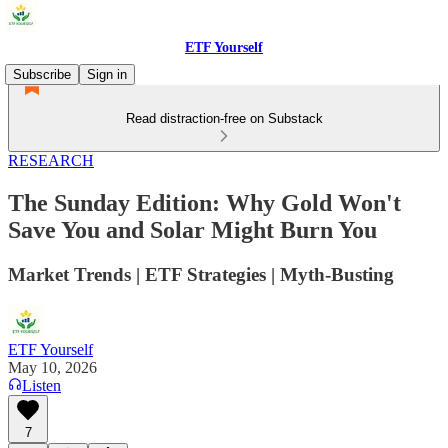
ETF Yourself
Subscribe
Sign in
Read distraction-free on Substack
RESEARCH
The Sunday Edition: Why Gold Won't
Save You and Solar Might Burn You
Market Trends | ETF Strategies | Myth-Busting
ETF Yourself
May 10, 2026
Listen
7