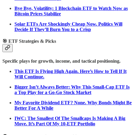
Bye Bye, Volatility: 1 Blockchain ETF to Watch Now as
Bitcoin Prices Stabilize
Solar ETFs Are Shockingly Cheap Now. Politics Will
Decide If They’ll Burn You to a Crisp
🎯 ETF Strategies & Picks
Specific plays for growth, income, and tactical positioning.
This ETF Is Flying High Again. Here’s How to Tell If It
Will Continue.
Bigger Isn’t Always Better: Why This Small-Cap ETF Is
a Top Play for a Go-Go Stock Market
My Favorite Dividend ETF? None. Why Bonds Might Be
Better For A While
IWC: The Smallest Of The Smallcaps Is Making A Big
Move. It’s Part Of My 10-ETF Portfolio