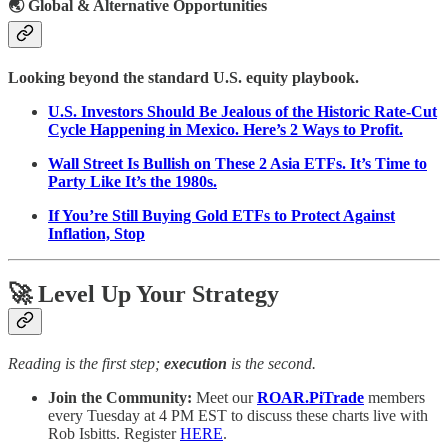
🌏
Global & Alternative Opportunities
Looking beyond the standard U.S. equity playbook.
U.S. Investors Should Be Jealous of the Historic Rate-Cut
Cycle Happening in Mexico. Here’s 2 Ways to Profit.
Wall Street Is Bullish on These 2 Asia ETFs. It’s Time to
Party Like It’s the 1980s.
If You’re Still Buying Gold ETFs to Protect Against
Inflation, Stop
🚀 Level Up Your Strategy
Reading is the first step;
execution
is the second.
Join the Community:
Meet our
ROAR.PiTrade
members
every Tuesday at 4 PM EST to discuss these charts live with
Rob Isbitts. Register
HERE
.