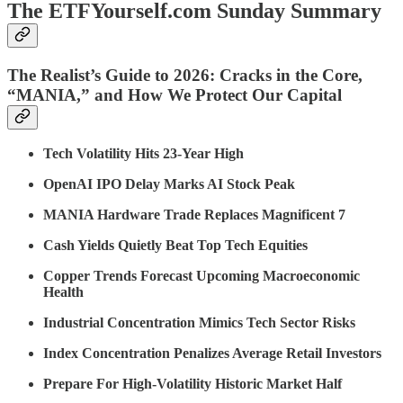
The ETFYourself.com Sunday Summary
The Realist’s Guide to 2026: Cracks in the Core,
“MANIA,” and How We Protect Our Capital
Tech Volatility Hits 23-Year High
OpenAI IPO Delay Marks AI Stock Peak
MANIA Hardware Trade Replaces Magnificent 7
Cash Yields Quietly Beat Top Tech Equities
Copper Trends Forecast Upcoming Macroeconomic
Health
Industrial Concentration Mimics Tech Sector Risks
Index Concentration Penalizes Average Retail Investors
Prepare For High-Volatility Historic Market Half