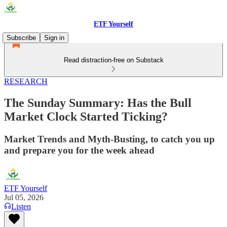
ETF Yourself
Subscribe
Sign in
Read distraction-free on Substack
RESEARCH
The Sunday Summary: Has the Bull
Market Clock Started Ticking?
Market Trends and Myth-Busting, to catch you up
and prepare you for the week ahead
ETF Yourself
Jul 05, 2026
Listen