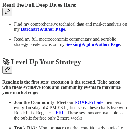
Read the Full Deep Dives Here:
Find my comprehensive technical data and market analysis on
my
Barchart Author Page
.
Read my full macroeconomic commentary and portfolio
strategy breakdowns on my
Seeking Alpha Author Page
.
🚀 Level Up Your Strategy
Reading is the first step; execution is the second. Take action
with these exclusive tools and community events to maximize
your market edge:
Join the Community:
Meet our
ROAR.PiTrade
members
every Tuesday at 4 PM EST
)
to discuss these charts live with
Rob Isbitts. Register
HERE
. These sessions are available to
the public for free only 2 more weeks.
Track Risk:
Monitor macro market conditions dynamically.