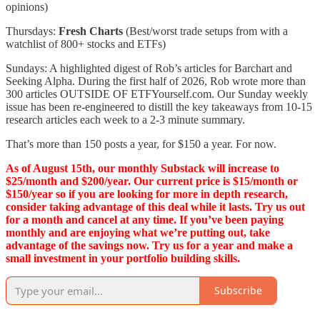
opinions)
Thursdays:
Fresh Charts
(Best/worst trade setups from with a
watchlist of 800+ stocks and ETFs)
Sundays: A highlighted digest of Rob’s articles for Barchart and
Seeking Alpha. During the first half of 2026, Rob wrote more than
300 articles OUTSIDE OF ETFYourself.com. Our Sunday weekly
issue has been re-engineered to distill the key takeaways from 10-15
research articles each week to a 2-3 minute summary.
That’s more than 150 posts a year, for $150 a year. For now.
As of August 15th, our monthly Substack will increase to
$25/month and $200/year. Our current price is $15/month or
$150/year so if you are looking for more in depth research,
consider taking advantage of this deal while it lasts. Try us out
for a month and cancel at any time. If you’ve been paying
monthly and are enjoying what we’re putting out, take
advantage of the savings now. Try us for a year and make a
small investment in your portfolio building skills.
Subscribe