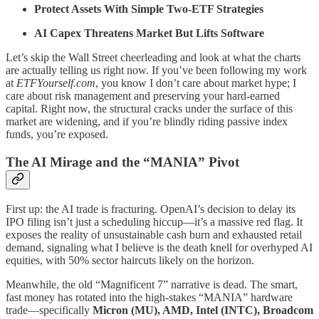
Protect Assets With Simple Two-ETF Strategies
AI Capex Threatens Market But Lifts Software
Let’s skip the Wall Street cheerleading and look at what the charts
are actually telling us right now. If you’ve been following my work
at
ETFYourself.com
, you know I don’t care about market hype; I
care about risk management and preserving your hard-earned
capital. Right now, the structural cracks under the surface of this
market are widening, and if you’re blindly riding passive index
funds, you’re exposed.
The AI Mirage and the “MANIA” Pivot
First up: the AI trade is fracturing. OpenAI’s decision to delay its
IPO filing isn’t just a scheduling hiccup—it’s a massive red flag. It
exposes the reality of unsustainable cash burn and exhausted retail
demand, signaling what I believe is the death knell for overhyped AI
equities, with 50% sector haircuts likely on the horizon.
Meanwhile, the old “Magnificent 7” narrative is dead. The smart,
fast money has rotated into the high-stakes “MANIA” hardware
trade—specifically
Micron (MU), AMD, Intel (INTC), Broadcom