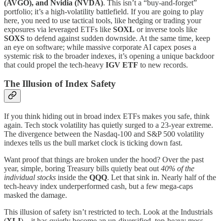
(AVGO), and Nvidia (NVDA)
. This isn’t a “buy-and-forget”
portfolio; it’s a high-volatility battlefield. If you are going to play
here, you need to use tactical tools, like hedging or trading your
exposures via leveraged ETFs like
SOXL
or inverse tools like
SOXS
to defend against sudden downside. At the same time, keep
an eye on software; while massive corporate AI capex poses a
systemic risk to the broader indexes, it’s opening a unique backdoor
that could propel the tech-heavy
IGV ETF
to new records.
The Illusion of Index Safety
If you think hiding out in broad index ETFs makes you safe, think
again. Tech stock volatility has quietly surged to a 23-year extreme.
The divergence between the Nasdaq-100 and S&P 500 volatility
indexes tells us the bull market clock is ticking down fast.
Want proof that things are broken under the hood? Over the past
year, simple, boring Treasury bills quietly beat out
40% of the
individual stocks
inside the
QQQ
. Let that sink in. Nearly half of the
tech-heavy index underperformed cash, but a few mega-caps
masked the damage.
This illusion of safety isn’t restricted to tech. Look at the Industrials
(
XLI
)—it has quietly become an un-diversified, top-heavy mess