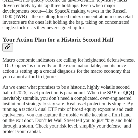
driven entirely by its top three holdings. Even when major
developments occur—like SpaceX making waves in the Russell
1000 (
IWB
)—the resulting forced index concentration means retail
investors are the ones left holding the bag, taking on concentrated,
single-stock risks they never signed up for.
Your Action Plan for a Historic Second Half
Macro economic indicators are calling for heightened defensiveness.
“Dr. Copper” is currently on the examination table, and its price
action is setting up a crucial diagnosis for the macro economy that
you cannot afford to ignore.
As we enter what promises to be a historic, highly volatile second
half of 2026, asset protection is paramount. When the
SPY
or
QQQ
inevitably stumble, you don’t need a complicated, over-engineered
institutional strategy to stay safe. Real asset protection is simple. By
running a tactical, dual-ETF mix of broad equity exposure and cash
equivalents, you can capture the upside while keeping a firm hand
on the exit door. Don’t let Wall Street tell you to just “buy and hold”
through a storm. Check your risk level, simplify your defense, and
protect your capital.