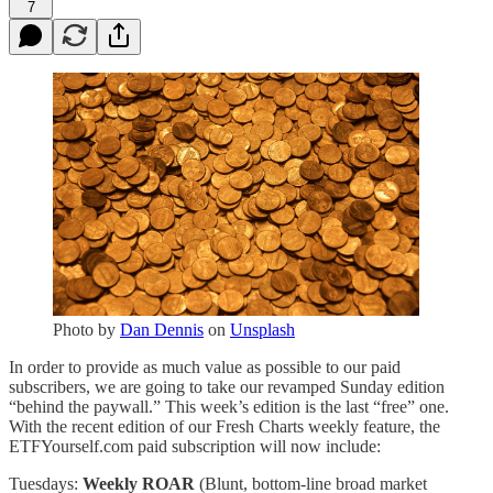
7
Photo by
Dan Dennis
on
Unsplash
In order to provide as much value as possible to our paid
subscribers, we are going to take our revamped Sunday edition
“behind the paywall.” This week’s edition is the last “free” one.
With the recent edition of our Fresh Charts weekly feature, the
ETFYourself.com paid subscription will now include:
Tuesdays:
Weekly ROAR
(Blunt, bottom-line broad market