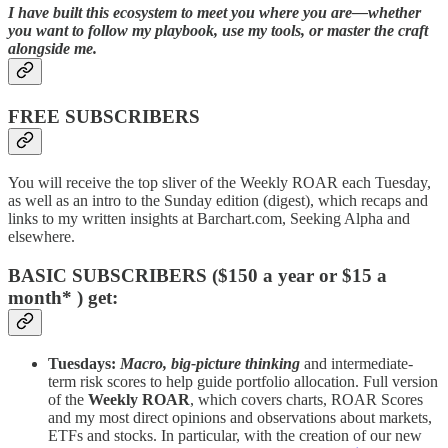
I have built this ecosystem to meet you where you are—whether
you want to follow my playbook, use my tools, or master the craft
alongside me.
FREE SUBSCRIBERS
You will receive the top sliver of the Weekly ROAR each Tuesday,
as well as an intro to the Sunday edition (digest), which recaps and
links to my written insights at Barchart.com, Seeking Alpha and
elsewhere.
BASIC SUBSCRIBERS ($150 a year or $15 a
month* ) get:
Tuesdays:
Macro, big-picture thinking
and intermediate-
term risk scores to help guide portfolio allocation. Full version
of the
Weekly ROAR
, which covers charts, ROAR Scores
and my most direct opinions and observations about markets,
ETFs and stocks. In particular, with the creation of our new