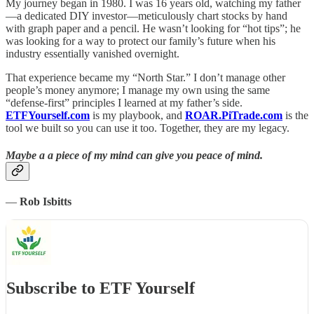
My journey began in 1980. I was 16 years old, watching my father
—a dedicated DIY investor—meticulously chart stocks by hand
with graph paper and a pencil. He wasn’t looking for “hot tips”; he
was looking for a way to protect our family’s future when his
industry essentially vanished overnight.
That experience became my “North Star.” I don’t manage other
people’s money anymore; I manage my own using the same
“defense-first” principles I learned at my father’s side.
ETFYourself.com
is my playbook, and
ROAR.PiTrade.com
is the
tool we built so you can use it too. Together, they are my legacy.
Maybe a a piece of my mind can give you peace of mind.
—
Rob Isbitts
Subscribe to ETF Yourself