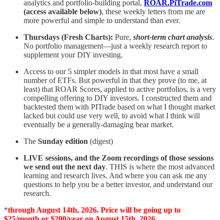
analytics and portfolio-building portal,
ROAR.PiTrade.com
(access available below)
, these weekly letters from me are
more powerful and simple to understand than ever.
Thursdays (Fresh Charts):
Pure,
short-term chart analysis
.
No portfolio management—just a weekly research report to
supplement your DIY investing.
Access to our 5 simpler models in that most have a small
number of ETFs. But powerful in that they prove (to me, at
least) that ROAR Scores, applied to active portfolios, is a very
compelling offering to DIY investors. I constructed them and
backtested them with PITrade based on what I thought market
lacked but could use very well, to avoid what I think will
eventually be a generally-damaging bear market.
The
Sunday edition
(digest)
LIVE sessions, and the Zoom recordings of those sessions
we send out the next day
. THIS is where the most advanced
learning and research lives. And where you can ask me any
questions to help you be a better investor, and understand our
research.
*
through August 14th, 2026. Price will be going up to
$25/month or $200/year on August 15th, 2026