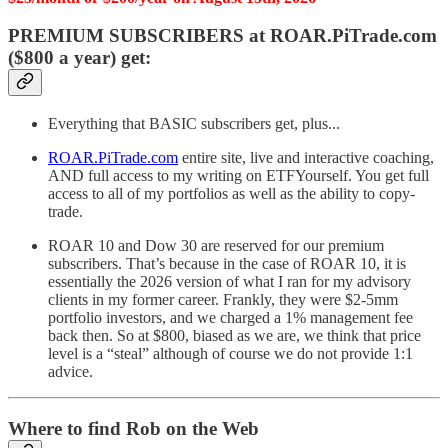
PREMIUM SUBSCRIBERS at ROAR.PiTrade.com
($800 a year) get:
Everything that BASIC subscribers get, plus...
ROAR.PiTrade.com
entire site, live and interactive coaching,
AND full access to my writing on ETFYourself. You get full
access to all of my portfolios as well as the ability to copy-
trade.
ROAR 10 and Dow 30 are reserved for our premium
subscribers. That’s because in the case of ROAR 10, it is
essentially the 2026 version of what I ran for my advisory
clients in my former career. Frankly, they were $2-5mm
portfolio investors, and we charged a 1% management fee
back then. So at $800, biased as we are, we think that price
level is a “steal” although of course we do not provide 1:1
advice.
Where to find Rob on the Web