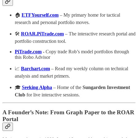
🏠
ETFYourself.com
– My primary home for tactical
research and personal portfolio moves.
🛠️
ROAR.PiTrade.com
– The interactive research portal and
portfolio construction tool.
PiTrade.com
-
Copy trade Rob’s model portfolios through
this Robo Advisor
📈
Barchart.com
– Read my weekly column on technical
analysis and market primers.
🎓
Seeking Alpha
– Home of the
Sungarden Investment
Club
for live interactive sessions.
A Founder’s Note: From Graph Paper to the ROAR
Portal