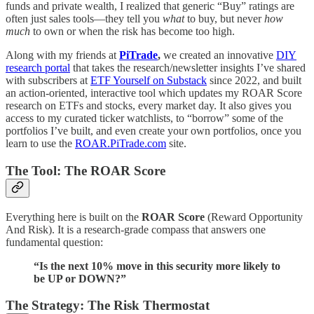
funds and private wealth, I realized that generic “Buy” ratings are
often just sales tools—they tell you
what
to buy, but never
how
much
to own or when the risk has become too high.
Along with my friends at
PiTrade
,
we created an innovative
DIY
research portal
that takes the research/newsletter insights I’ve shared
with subscribers at
ETF Yourself on Substack
since 2022, and built
an action-oriented, interactive tool which updates my ROAR Score
research on ETFs and stocks, every market day. It also gives you
access to my curated ticker watchlists, to “borrow” some of the
portfolios I’ve built, and even create your own portfolios, once you
learn to use the
ROAR.PiTrade.com
site.
The Tool: The ROAR Score
Everything here is built on the
ROAR Score
(Reward Opportunity
And Risk). It is a research-grade compass that answers one
fundamental question:
“Is the next 10% move in this security more likely to
be UP or DOWN?”
The Strategy: The Risk Thermostat