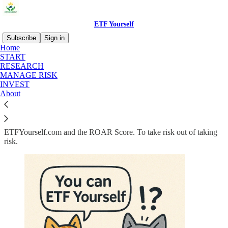
ETF Yourself
Subscribe
Sign in
Home
START
Stop Guessing. Start
RESEARCH
MANAGE RISK
ROARing!
INVEST
About
ETFYourself.com and the ROAR Score. To take risk out of taking
risk.