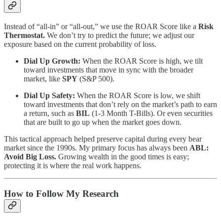
Instead of “all-in” or “all-out,” we use the ROAR Score like a
Risk
Thermostat.
We don’t try to predict the future; we adjust our
exposure based on the current probability of loss.
Dial Up Growth:
When the ROAR Score is high, we tilt
toward investments that move in sync with the broader
market, like
SPY
(S&P 500).
Dial Up Safety:
When the ROAR Score is low, we shift
toward investments that don’t rely on the market’s path to earn
a return, such as
BIL
(1-3 Month T-Bills). Or even securities
that are built to go up when the market goes down.
This tactical approach helped preserve capital during every bear
market since the 1990s. My primary focus has always been
ABL:
Avoid Big Loss.
Growing wealth in the good times is easy;
protecting it is where the real work happens.
How to Follow My Research