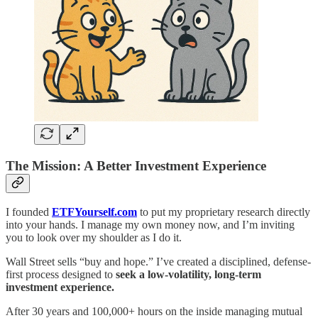
The Mission: A Better Investment Experience
I founded
ETFYourself.com
to put my proprietary research directly
into your hands. I manage my own money now, and I’m inviting
you to look over my shoulder as I do it.
Wall Street sells “buy and hope.” I’ve created a disciplined, defense-
first process designed to
seek a low-volatility, long-term
investment experience.
After 30 years and 100,000+ hours on the inside managing mutual