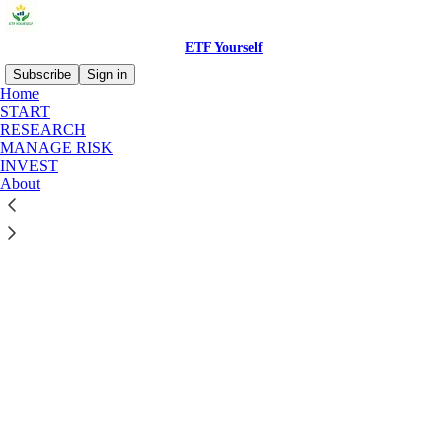
ETF Yourself
Subscribe
Sign in
Home
START
RESEARCH
MANAGE RISK
INVEST
Click any thread to reply
About